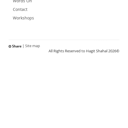
Words On
Contact
Workshops
|
Site map
All Rights Reserved to Hagit Shahal 2026©