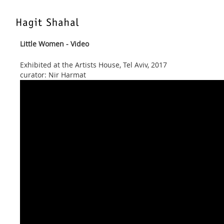
Little Women - Video
Exhibited at the Artists House, Tel Aviv, 2017
curator: Nir Harmat