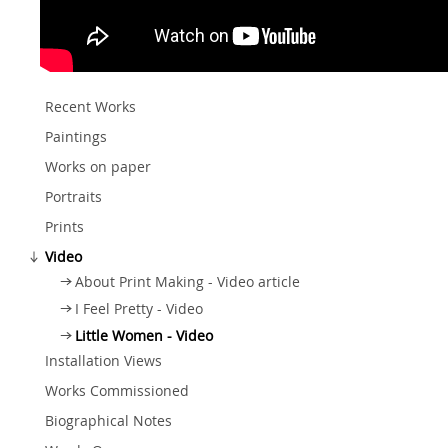
Recent Works
Paintings
Works on paper
Portraits
Prints
Video
About Print Making - Video article
I Feel Pretty - Video
Little Women - Video
Installation Views
Works Commissioned
Biographical Notes